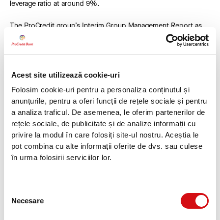
leverage ratio at around 9%.
The ProCredit group’s Interim Group Management Report as
of 30 June 2024 is available as of today on the ProCredit
Holding website under Investor Relations at
https://www.procredit-holding.com/en/investor-
relations/reports-publications/financial-reports
. The financial
Acest site utilizează cookie-uri
calendar for ProCredit Holding is available at
https://www.procredit-holding.com/investor-relations/financial-
Folosim cookie-uri pentru a personaliza conținutul și
calendar
anunțurile, pentru a oferi funcții de rețele sociale și pentru
a analiza traficul. De asemenea, le oferim partenerilor de
H1 2024 results at a glance
rețele sociale, de publicitate și de analize informații cu
privire la modul în care folosiți site-ul nostru. Aceștia le
in EUR m
pot combina cu alte informații oferite de dvs. sau culese
în urma folosirii serviciilor lor.
Statement of Financial Position
30.06
.2024
31.12.2023
Cha
Loan portfolio
6,656.0
6,226.5
429.
Selecția
Deposits
7,549.0
7,254.2
294.
Necesare
consimțământului