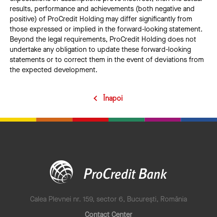
results, performance and achievements (both negative and
positive) of ProCredit Holding may differ significantly from
those expressed or implied in the forward-looking statement.
Beyond the legal requirements, ProCredit Holding does not
undertake any obligation to update these forward-looking
statements or to correct them in the event of deviations from
the expected development.
Înapoi
Calea Plevnei nr. 159, sector 6, București, România
Contact Center