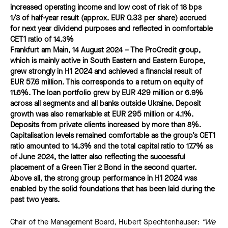
increased operating income and low cost of risk of 18 bps
1/3 of half-year result (approx. EUR 0.33 per share) accrued
for next year dividend purposes and reflected in comfortable
CET1 ratio of 14.3%
Frankfurt am Main, 14 August 2024 – The ProCredit group,
which is mainly active in South Eastern and Eastern Europe,
grew strongly in H1 2024 and achieved a financial result of
EUR 57.6 million. This corresponds to a return on equity of
11.6%. The loan portfolio grew by EUR 429 million or 6.9%
across all segments and all banks outside Ukraine. Deposit
growth was also remarkable at EUR 295 million or 4.1%.
Deposits from private clients increased by more than 8%.
Capitalisation levels remained comfortable as the group’s CET1
ratio amounted to 14.3% and the total capital ratio to 17.7% as
of June 2024, the latter also reflecting the successful
placement of a Green Tier 2 Bond in the second quarter.
Above all, the strong group performance in H1 2024 was
enabled by the solid foundations that has been laid during the
past two years.
Chair of the Management Board, Hubert Spechtenhauser:
“We