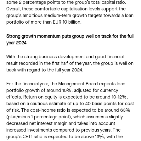
some 2 percentage points to the group’s total capital ratio.
Overall, these comfortable capitalisation levels support the
group’s ambitious medium-term growth targets towards a loan
portfolio of more than EUR 10 billion.
Strong growth momentum puts group well on track for the full
year 2024
With the strong business development and good financial
result recorded in the first half of the year, the group is well on
track with regard to the full year 2024.
For the financial year, the Management Board expects loan
portfolio growth of around 10%, adjusted for currency
effects. Return on equity is expected to be around 10-12%,
based on a cautious estimate of up to 40 basis points for cost
of risk. The cost-income ratio is expected to be around 63%
(plus/minus 1 percentage point), which assumes a slightly
decreased net interest margin and takes into account
increased investments compared to previous years. The
group’s CET1 ratio is expected to be above 13%, with the