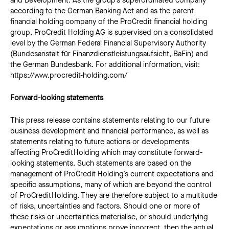
and Development. As the group’s superordinated company
according to the German Banking Act and as the parent
financial holding company of the ProCredit financial holding
group, ProCredit Holding AG is supervised on a consolidated
level by the German Federal Financial Supervisory Authority
(Bundesanstalt für Finanzdienstleistungsaufsicht, BaFin) and
the German Bundesbank. For additional information, visit:
https://www.procredit-holding.com/
Forward-looking statements
This press release contains statements relating to our future
business development and financial performance, as well as
statements relating to future actions or developments
affecting ProCredit Holding which may constitute forward-
looking statements. Such statements are based on the
management of ProCredit Holding’s current expectations and
specific assumptions, many of which are beyond the control
of ProCredit Holding. They are therefore subject to a multitude
of risks, uncertainties and factors. Should one or more of
these risks or uncertainties materialise, or should underlying
expectations or assumptions prove incorrect, then the actual