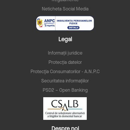
Neticheta Social Media
Legal
Informații juridice
Protecția datelor
Protecţia Consumatorilor - A.N.P.C
Securitatea informațiilor
PSD2 – Open Banking
Despre noi