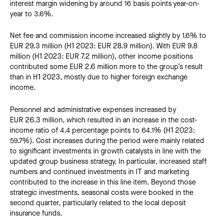
interest margin widening by around 16 basis points year-on-
year to 3.6%.
Net fee and commission income increased slightly by 1.6% to
EUR 29.3 million (H1 2023: EUR 28.9 million). With EUR 9.8
million (H1 2023: EUR 7.2 million), other income positions
contributed some EUR 2.6 million more to the group’s result
than in H1 2023, mostly due to higher foreign exchange
income.
Personnel and administrative expenses increased by
EUR 26.3 million, which resulted in an increase in the cost-
income ratio of 4.4 percentage points to 64.1% (H1 2023:
59.7%). Cost increases during the period were mainly related
to significant investments in growth catalysts in line with the
updated group business strategy. In particular, increased staff
numbers and continued investments in IT and marketing
contributed to the increase in this line item. Beyond those
strategic investments, seasonal costs were booked in the
second quarter, particularly related to the local deposit
insurance funds.