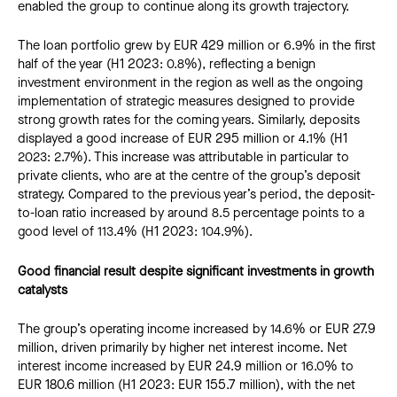
enabled the group to continue along its growth trajectory.
The loan portfolio grew by EUR 429 million or 6.9% in the first
half of the year (H1 2023: 0.8%), reflecting a benign
investment environment in the region as well as the ongoing
implementation of strategic measures designed to provide
strong growth rates for the coming years. Similarly, deposits
displayed a good increase of EUR 295 million or 4.1% (H1
2023: 2.7%). This increase was attributable in particular to
private clients, who are at the centre of the group’s deposit
strategy. Compared to the previous year’s period, the deposit-
to-loan ratio increased by around 8.5 percentage points to a
good level of 113.4% (H1 2023: 104.9%).
Good financial result despite significant investments in growth
catalysts
The group’s operating income increased by 14.6% or EUR 27.9
million, driven primarily by higher net interest income. Net
interest income increased by EUR 24.9 million or 16.0% to
EUR 180.6 million (H1 2023: EUR 155.7 million), with the net