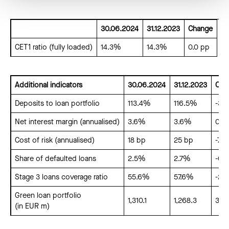
30.06.2024
31.12.2023
Change
CET1 ratio (fully loaded)
14.3%
14.3%
0.0 pp
Additional indicators
30.06.2024
31.12.2023
Cha
Deposits to loan portfolio
113.4%
116.5%
-3.1
Net interest margin (annualised)
3.6%
3.6%
0.0
Cost of risk (annualised)
18 bp
25 bp
-7 b
Share of defaulted loans
2.5%
2.7%
-0.
Stage 3 loans coverage ratio
55.6%
57.6%
-2.
Green loan portfolio
1,310.1
1,268.3
3.3
(in EUR m)