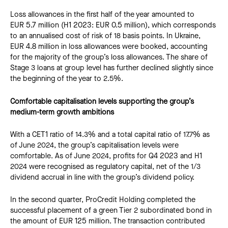
Loss allowances in the first half of the year amounted to
EUR 5.7 million (H1 2023: EUR 0.5 million), which corresponds
to an annualised cost of risk of 18 basis points. In Ukraine,
EUR 4.8 million in loss allowances were booked, accounting
for the majority of the group’s loss allowances. The share of
Stage 3 loans at group level has further declined slightly since
the beginning of the year to 2.5%.
Comfortable capitalisation levels supporting the group’s
medium-term growth ambitions
With a CET1 ratio of 14.3% and a total capital ratio of 17.7% as
of June 2024, the group’s capitalisation levels were
comfortable. As of June 2024, profits for Q4 2023 and H1
2024 were recognised as regulatory capital, net of the 1/3
dividend accrual in line with the group’s dividend policy.
In the second quarter, ProCredit Holding completed the
successful placement of a green Tier 2 subordinated bond in
the amount of EUR 125 million. The transaction contributed