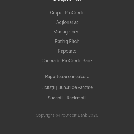
Grupul ProCredit
Acționariat
Management
Rating Fitch
Rapoarte
Carieră în ProCredit Bank
Raportează o încălcare
Licitații | Bunuri de vânzare
Sugestii | Reclamații
Copyright @ProCredit Bank 2026