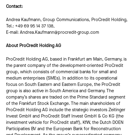
Contact:
Andrea Kaufmann, Group Communications, ProCredit Holding,
Tel.: +49 69 95 14 37 138,
E-mail: Andrea.Kaufmann@procredit-group.com
About ProCredit Holding AG
ProCredit Holding AG, based in Frankfurt am Main, Germany, is
the parent company of the development-oriented ProCredit
group, which consists of commercial banks for small and
medium enterprises (SMEs). In addition to its operational
focus on South Eastern and Eastern Europe, the ProCredit
group is also active in South America and Germany. The
company’s shares are traded on the Prime Standard segment
of the Frankfurt Stock Exchange. The main shareholders of
ProCredit Holding AG include the strategic investors Zeitinger
Invest GmbH and ProCredit Staff Invest GmbH & Co KG (the
investment vehicle for ProCredit staff), KfW, the Dutch DOEN
Participaties BV and the European Bank for Reconstruction