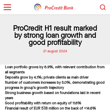
Sari
Caută...
la
conținut
ProCredit H1 result marked
by strong loan growth and
good profitability
21 august 2024
Loan portfolio grows by 6.9%, with relevant contribution from
all segments
Deposits grow by 4.1%; private clients as main driver
Number of customers increases by 5.0%, demonstrating good
progress in group’s growth trajectory
Strong business growth based on foundations laid in recent
years
Good profitability with return on equity of 11.6%
Financial result of EUR 57.6 million on the back of +
14.6%