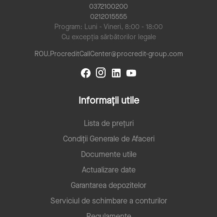
0372100200
0212015555
Program: Luni - Vineri, 8:00 - 18:00
Cu excepția sărbătorilor legale
ROU.ProcreditCallCenter@procredit-group.com
Informații utile
Lista de prețuri
Condiții Generale de Afaceri
Documente utile
Actualizare date
Garantarea depozitelor
Serviciul de schimbare a conturilor
Regulamente